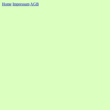
Home
Impressum
AGB